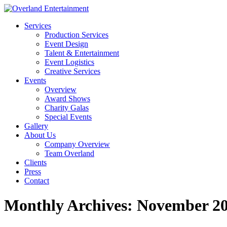
Services
Production Services
Event Design
Talent & Entertainment
Event Logistics
Creative Services
Events
Overview
Award Shows
Charity Galas
Special Events
Gallery
About Us
Company Overview
Team Overland
Clients
Press
Contact
Monthly Archives:
November 2