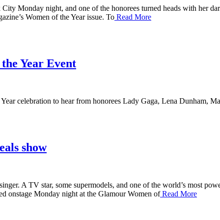
ty Monday night, and one of the honorees turned heads with her dari
agazine’s Women of the Year issue. To
Read More
 the Year Event
 Year celebration to hear from honorees Lady Gaga, Lena Dunham, Mal
eals show
r. A TV star, some supermodels, and one of the world’s most powerfu
ared onstage Monday night at the Glamour Women of
Read More