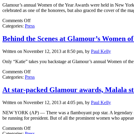
the
Glamour’s annual Women of the Year Awards were held in New York Ci
Year
celebrated as one of the honorees, but also graced the cover of the m
Awards
on
Comments Off
Entertainment
Categories:
Press
Tonight:
Glamour
Behind the Scenes at Glamour’s Women of
Women
of
Written on November 12, 2013 at 8:50 pm, by
Paul Kelly
the
Year
Only “Katie” takes you backstage at Glamour’s annual Women of the
Awards
on
Comments Off
Behind
Categories:
Press
the
Scenes
At star-packed Glamour awards, Malala st
at
Glamour’s
Written on November 12, 2013 at 4:05 pm, by
Paul Kelly
Women
of
NEW YORK (AP) — There was a flamboyant pop star. A legendary singe
the
be running for president. But of all the prominent women who appe
Year
Event
on
Comments Off
At
Categories:
Press