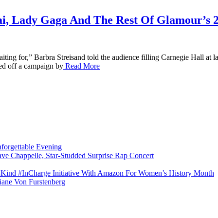
ai, Lady Gaga And The Rest Of Glamour’s
ting for,” Barbra Streisand told the audience filling Carnegie Hall at
ked off a campaign by
Read More
forgettable Evening
ave Chappelle, Star-Studded Surprise Rap Concert
s-Kind #InCharge Initiative With Amazon For Women’s History Month
iane Von Furstenberg