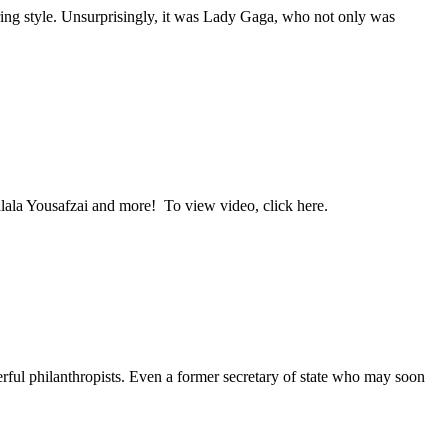
ng style. Unsurprisingly, it was Lady Gaga, who not only was
ala Yousafzai and more! To view video, click here.
l philanthropists. Even a former secretary of state who may soon