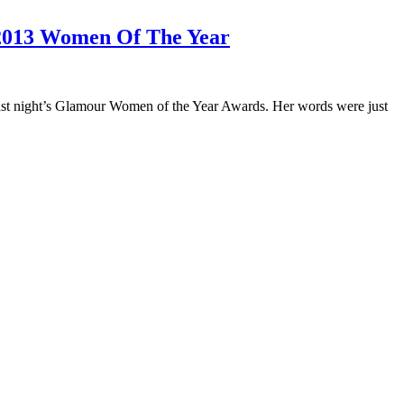
 2013 Women Of The Year
 last night’s Glamour Women of the Year Awards. Her words were just