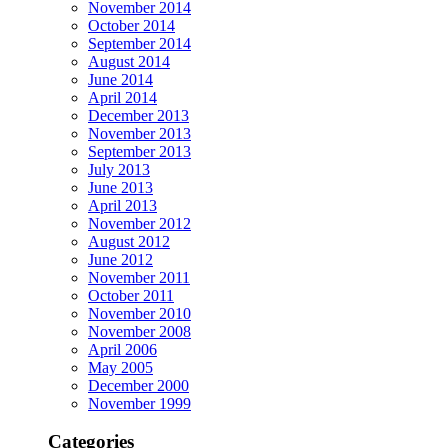
November 2014
October 2014
September 2014
August 2014
June 2014
April 2014
December 2013
November 2013
September 2013
July 2013
June 2013
April 2013
November 2012
August 2012
June 2012
November 2011
October 2011
November 2010
November 2008
April 2006
May 2005
December 2000
November 1999
Categories