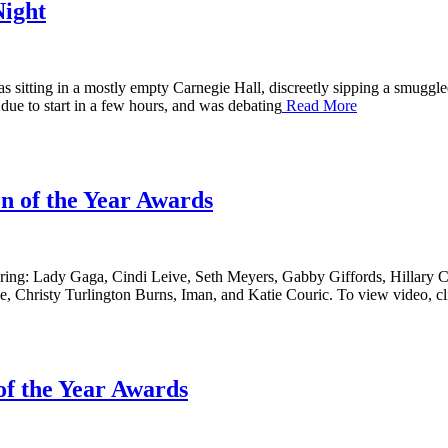
Night
sitting in a mostly empty Carnegie Hall, discreetly sipping a smuggled-
ue to start in a few hours, and was debating
Read More
 of the Year Awards
ng: Lady Gaga, Cindi Leive, Seth Meyers, Gabby Giffords, Hillary Cl
e, Christy Turlington Burns, Iman, and Katie Couric. To view video, cl
f the Year Awards