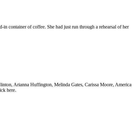
in container of coffee. She had just run through a rehearsal of her
inton, Arianna Huffington, Melinda Gates, Carissa Moore, America
ick here.