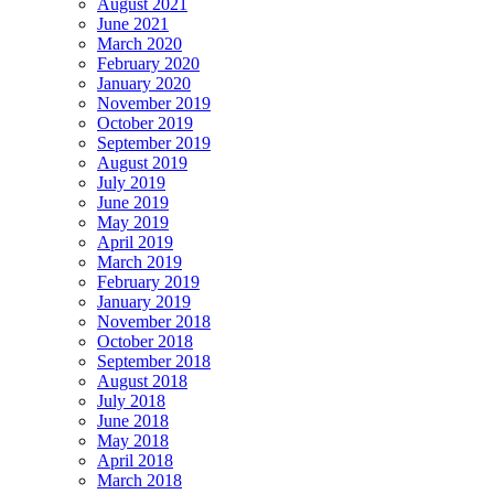
August 2021
Women
June 2021
Of
March 2020
The
February 2020
Year
January 2020
November 2019
October 2019
September 2019
August 2019
July 2019
June 2019
May 2019
April 2019
March 2019
February 2019
January 2019
November 2018
October 2018
September 2018
August 2018
July 2018
June 2018
May 2018
April 2018
March 2018