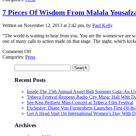
star-
packed
7 Pieces Of Wisdom From Malala Yousafz
Glamour
awards,
Written on November 12, 2013 at 2:42 pm, by
Paul Kelly
Malala
steals
“The world is waiting to hear from you. You are the women we are wai
show
one of many calls to action made on that stage. The night, which kic
on
Comments Off
7
Categories:
Press
Pieces
Search
Of
for:
Wisdom
From
Recent Posts
Malala
Yousafzai,
Inside The 25th Annual Angel Ball Summer Gala: An Un
Lady
Tribeca Festival Reopens Radio City Music Hall With D
Gaga
See Kiss Perform Mini-Concert at Tribeca Film Festival
And
Exclusive: Diane Von Furstenberg Launches First-Of-It
The
Get A Head Start On International Women’s Day With D
Rest
Of
Archives
Glamour’s
2013