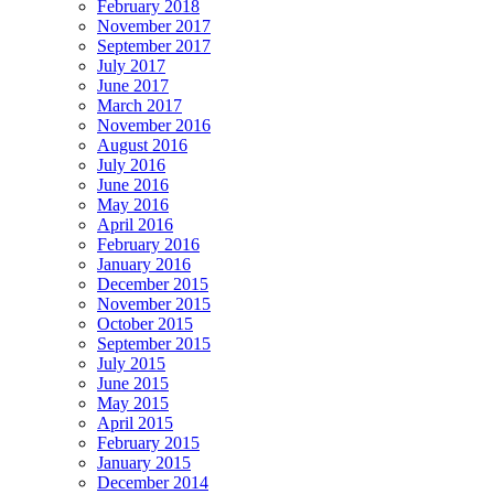
February 2018
November 2017
September 2017
July 2017
June 2017
March 2017
November 2016
August 2016
July 2016
June 2016
May 2016
April 2016
February 2016
January 2016
December 2015
November 2015
October 2015
September 2015
July 2015
June 2015
May 2015
April 2015
February 2015
January 2015
December 2014