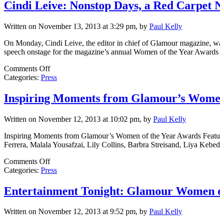
Cindi Leive: Nonstop Days, a Red Carpet 
Written on November 13, 2013 at 3:29 pm, by
Paul Kelly
On Monday, Cindi Leive, the editor in chief of Glamour magazine, was 
speech onstage for the magazine’s annual Women of the Year Awards d
on
Comments Off
Cindi
Categories:
Press
Leive:
Nonstop
Inspiring Moments from Glamour’s Women
Days,
a
Written on November 12, 2013 at 10:02 pm, by
Paul Kelly
Red
Carpet
Inspiring Moments from Glamour’s Women of the Year Awards Featuri
Night
Ferrera, Malala Yousafzai, Lily Collins, Barbra Streisand, Liya Kebed
on
Comments Off
Inspiring
Categories:
Press
Moments
from
Entertainment Tonight: Glamour Women o
Glamour’s
Women
Written on November 12, 2013 at 9:52 pm, by
Paul Kelly
of