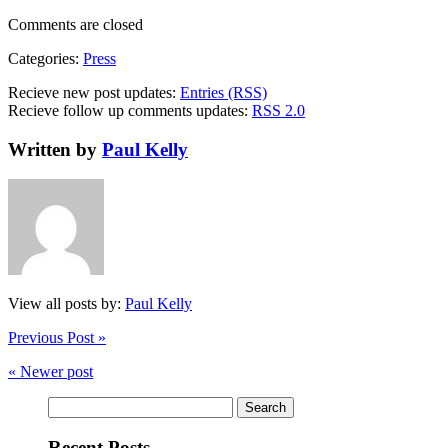
Comments are closed
Categories:
Press
Recieve new post updates:
Entries (RSS)
Recieve follow up comments updates:
RSS 2.0
Written by
Paul Kelly
View all posts by:
Paul Kelly
Previous Post »
« Newer post
Search
for:
Recent Posts