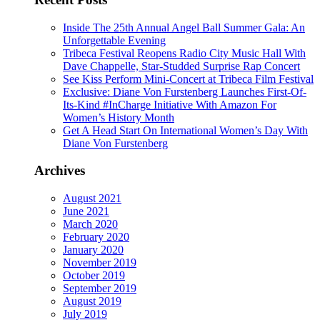
Inside The 25th Annual Angel Ball Summer Gala: An
Unforgettable Evening
Tribeca Festival Reopens Radio City Music Hall With
Dave Chappelle, Star-Studded Surprise Rap Concert
See Kiss Perform Mini-Concert at Tribeca Film Festival
Exclusive: Diane Von Furstenberg Launches First-Of-
Its-Kind #InCharge Initiative With Amazon For
Women’s History Month
Get A Head Start On International Women’s Day With
Diane Von Furstenberg
Archives
August 2021
June 2021
March 2020
February 2020
January 2020
November 2019
October 2019
September 2019
August 2019
July 2019