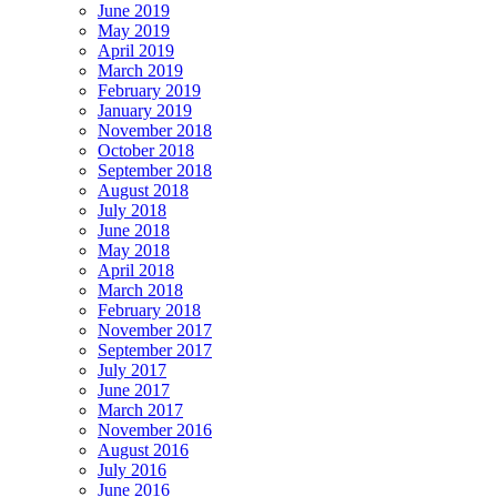
June 2019
May 2019
April 2019
March 2019
February 2019
January 2019
November 2018
October 2018
September 2018
August 2018
July 2018
June 2018
May 2018
April 2018
March 2018
February 2018
November 2017
September 2017
July 2017
June 2017
March 2017
November 2016
August 2016
July 2016
June 2016