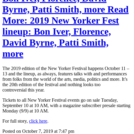
Byrne, Patti Smith, more Read
More: 2019 New Yorker Fest
lineup: Bon Iver, Florence,
David Byrne, Patti Smith,
more
The 2019 edition of the New Yorker Festival happens October 11 –
13 and the lineup, as always, features talks with and performances
from folks from the world of the arts, media, politics and more. It’s
the 20th edition of the festival and nothing looks too
controversial this year.
Tickets to all New Yorker Festival events go on sale Tuesday,
September 10 at 10 AM, with a magazine subscriber presale starting
Monday (9/9) at 10 AM.
For full story,
click here
.
Posted on October 7, 2019 at 7:47 pm