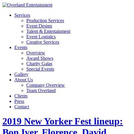
Services
Production Services
Event Design
Talent & Entertainment
Event Logistics
Creative Services
Events
Overview
Award Shows
Charity Galas
Special Events
Gallery
About Us
Company Overview
Team Overland
Clients
Press
Contact
2019 New Yorker Fest lineup:
Bon Iver, Florence, David