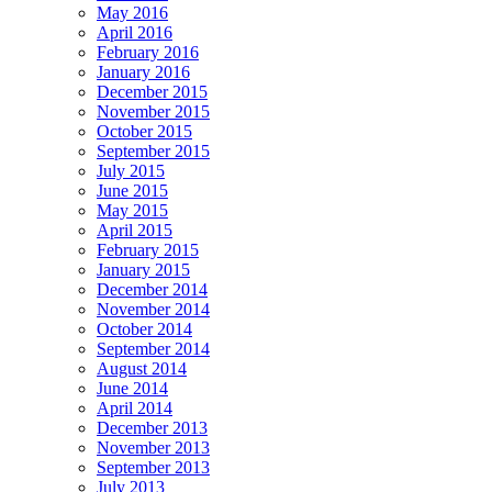
May 2016
April 2016
February 2016
January 2016
December 2015
November 2015
October 2015
September 2015
July 2015
June 2015
May 2015
April 2015
February 2015
January 2015
December 2014
November 2014
October 2014
September 2014
August 2014
June 2014
April 2014
December 2013
November 2013
September 2013
July 2013