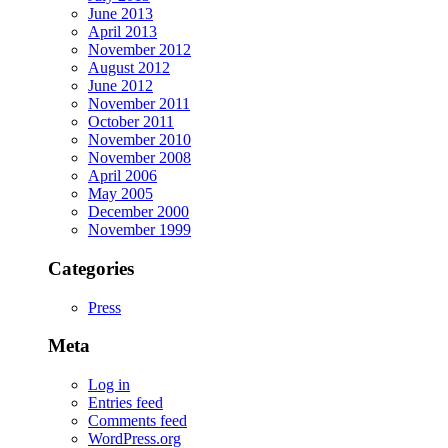
June 2013
April 2013
November 2012
August 2012
June 2012
November 2011
October 2011
November 2010
November 2008
April 2006
May 2005
December 2000
November 1999
Categories
Press
Meta
Log in
Entries feed
Comments feed
WordPress.org