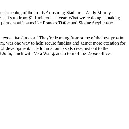
 recent opening of the Louis Armstrong Stadium—Andy Murray
 that’s up from $1.1 million last year. What we’re doing is making
rtners with stars like Frances Tiafoe and Sloane Stephens to
 executive director. “They’re learning from some of the best pros in
dium, was one way to help secure funding and garner more attention for
of development. The foundation has also reached out to the
John, lunch with Vera Wang, and a tour of the
Vogue
offices.