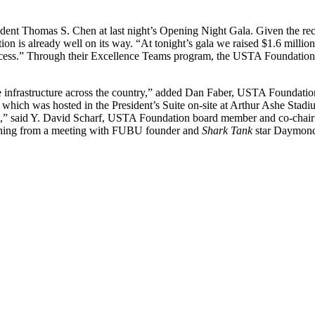
ident Thomas S. Chen at last night’s Opening Night Gala. Given the
is already well on its way. “At tonight’s gala we raised $1.6 million;
ss.” Through their Excellence Teams program, the USTA Foundation pa
e infrastructure across the country,” added Dan Faber, USTA Foundation
a, which was hosted in the President’s Suite on-site at Arthur Ashe Sta
20,” said Y. David Scharf, USTA Foundation board member and co-chair 
ything from a meeting with FUBU founder and
Shark Tank
star Daymond 