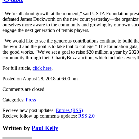
“We’re all about growth at the moment,” said USTA Foundation pres
defeated James Duckworth on the new court yesterday—the organization 
ourselves more aware to the community and growing by our own succe
engage the next generation of tennis players.
“We would like to see the generous contributions continue to build th
the world and the goal is to take that to college.” The foundation gal
the good works. “We’ve set a goal to raise $20 million a year by 20
community through their CharityBuzz auction, which includes ever
For full article,
click here
.
Posted on August 28, 2018 at 6:00 pm
Comments are closed
Categories:
Press
Recieve new post updates:
Entries (RSS)
Recieve follow up comments updates:
RSS 2.0
Written by
Paul Kelly