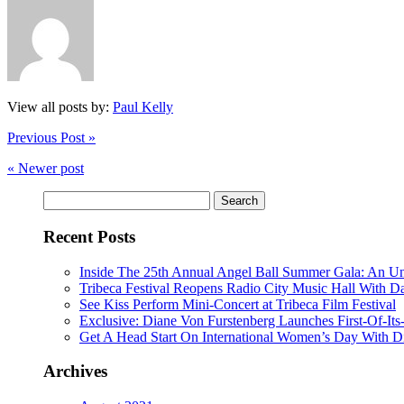
View all posts by:
Paul Kelly
Previous Post »
« Newer post
Search
for:
Recent Posts
Inside The 25th Annual Angel Ball Summer Gala: An Un
Tribeca Festival Reopens Radio City Music Hall With D
See Kiss Perform Mini-Concert at Tribeca Film Festival
Exclusive: Diane Von Furstenberg Launches First-Of-It
Get A Head Start On International Women’s Day With D
Archives