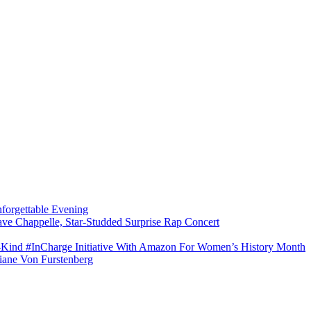
forgettable Evening
ave Chappelle, Star-Studded Surprise Rap Concert
s-Kind #InCharge Initiative With Amazon For Women’s History Month
iane Von Furstenberg