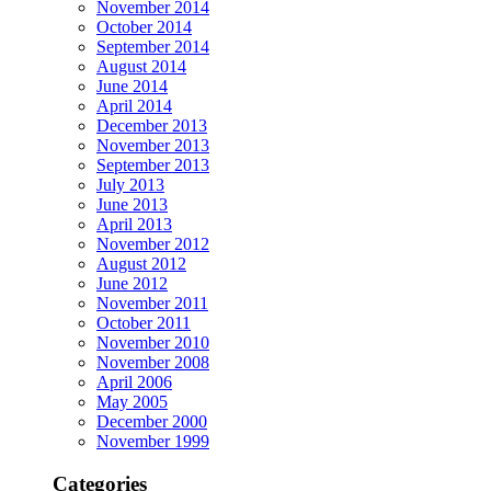
November 2014
October 2014
September 2014
August 2014
June 2014
April 2014
December 2013
November 2013
September 2013
July 2013
June 2013
April 2013
November 2012
August 2012
June 2012
November 2011
October 2011
November 2010
November 2008
April 2006
May 2005
December 2000
November 1999
Categories