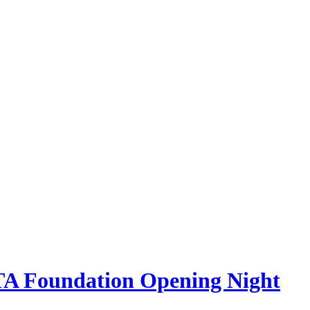
STA Foundation Opening Night