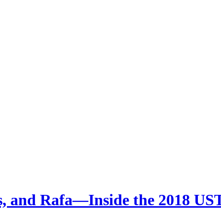
ms, and Rafa—Inside the 2018 U