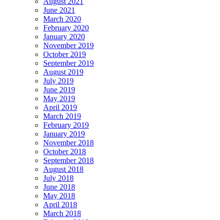
August 2021
June 2021
March 2020
February 2020
January 2020
November 2019
October 2019
September 2019
August 2019
July 2019
June 2019
May 2019
April 2019
March 2019
February 2019
January 2019
November 2018
October 2018
September 2018
August 2018
July 2018
June 2018
May 2018
April 2018
March 2018