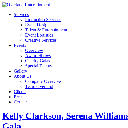
Services
Production Services
Event Design
Talent & Entertainment
Event Logistics
Creative Services
Events
Overview
Award Shows
Charity Galas
Special Events
Gallery
About Us
Company Overview
Team Overland
Clients
Press
Contact
Kelly Clarkson, Serena Willia
Gala