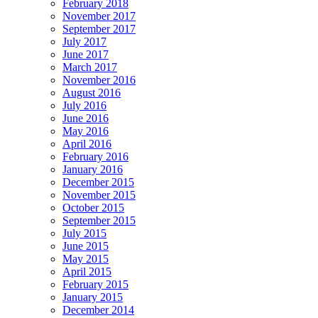
February 2018
November 2017
September 2017
July 2017
June 2017
March 2017
November 2016
August 2016
July 2016
June 2016
May 2016
April 2016
February 2016
January 2016
December 2015
November 2015
October 2015
September 2015
July 2015
June 2015
May 2015
April 2015
February 2015
January 2015
December 2014