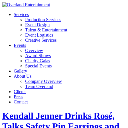
Services
Production Services
Event Design
Talent & Entertainment
Event Logistics
Creative Services
Events
Overview
Award Shows
Charity Galas
Special Events
Gallery
About Us
Company Overview
Team Overland
Clients
Press
Contact
Kendall Jenner Drinks Rosé,
Talks Safety Pin Earrings and