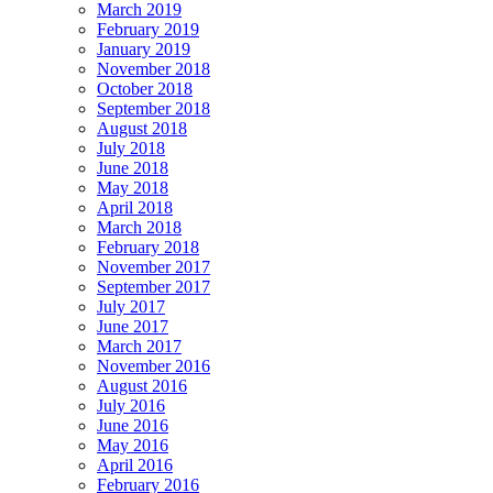
March 2019
February 2019
January 2019
November 2018
October 2018
September 2018
August 2018
July 2018
June 2018
May 2018
April 2018
March 2018
February 2018
November 2017
September 2017
July 2017
June 2017
March 2017
November 2016
August 2016
July 2016
June 2016
May 2016
April 2016
February 2016