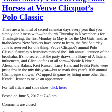
Horses at Veuve Clicquot’s
Polo Classic
There are a handful of sacred calendar days every year that you
simply don’t mess with—the fourth Thursday in November is for
Thanksgiving, the first Monday in May is for the Met Gala, and, as
in-the-know New Yorkers have come to learn, the first Saturday
June is reserved for one thing: Veuve Clicquot’s annual Polo
Classic. Saturday’s festivities marked the 10th annual iteration of the
brouhaha. It’s no secret that the party draws in a litany of A-listers,
influencers, and Clicquot fans of all sorts—Nicole Kidman,
Alessandra Balazs, Keri Russell, Lucy Hale, and Freida Pinto were
just a few in the mix this year—but to mark this year’s 10th annual
Champagne shower, VC upped its game by hiring none other than
Kendall Jenner to make an appearance.
For full article and slide show,
click here
.
Posted on June 5, 2017 at 7:43 pm
Comments are closed