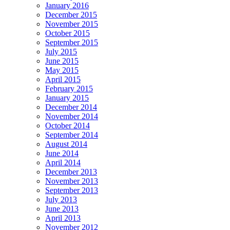
January 2016
December 2015
November 2015
October 2015
September 2015
July 2015
June 2015
May 2015
April 2015
February 2015
January 2015
December 2014
November 2014
October 2014
September 2014
August 2014
June 2014
April 2014
December 2013
November 2013
September 2013
July 2013
June 2013
April 2013
November 2012