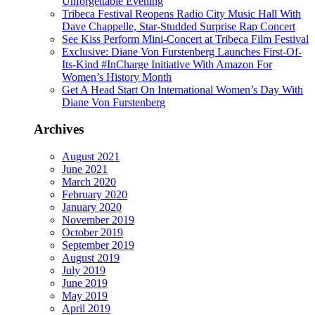
Unforgettable Evening
Tribeca Festival Reopens Radio City Music Hall With
Dave Chappelle, Star-Studded Surprise Rap Concert
See Kiss Perform Mini-Concert at Tribeca Film Festival
Exclusive: Diane Von Furstenberg Launches First-Of-
Its-Kind #InCharge Initiative With Amazon For
Women’s History Month
Get A Head Start On International Women’s Day With
Diane Von Furstenberg
Archives
August 2021
June 2021
March 2020
February 2020
January 2020
November 2019
October 2019
September 2019
August 2019
July 2019
June 2019
May 2019
April 2019