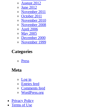
August 2012
June 2012
November 2011
October 2011
November 2010
November 2008
April 2006
May 2005
December 2000
November 1999
Categories
Press
Meta
Log in
Entries feed
Comments feed
WordPress.org
Privacy Policy
Terms of Use