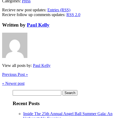
Categories:
Press
Recieve new post updates:
Entries (RSS)
Recieve follow up comments updates:
RSS 2.0
Written by
Paul Kelly
View all posts by:
Paul Kelly
Previous Post »
« Newer post
Search
for:
Recent Posts
Inside The 25th Annual Angel Ball Summer Gala: An