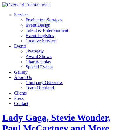
Services
Production Services
Event Design
Talent & Entertainment
Event Logistics
Creative Services
Events
Overview
Award Shows
Charity Galas
Special Events
Gallery
About Us
Company Overview
Team Overland
Clients
Press
Contact
Lady Gaga, Stevie Wonder,
Paul McCartney and More