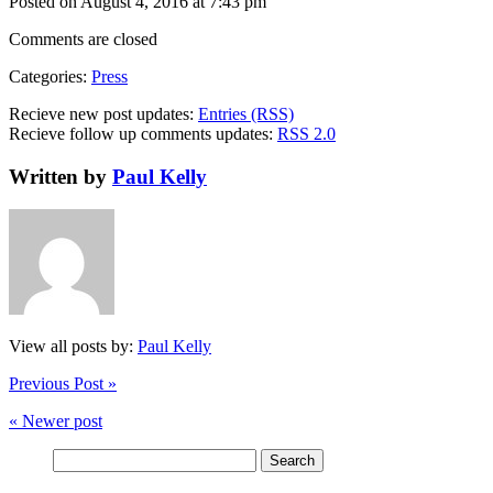
Posted on August 4, 2016 at 7:43 pm
Comments are closed
Categories:
Press
Recieve new post updates:
Entries (RSS)
Recieve follow up comments updates:
RSS 2.0
Written by
Paul Kelly
View all posts by:
Paul Kelly
Previous Post »
« Newer post
Search
for: