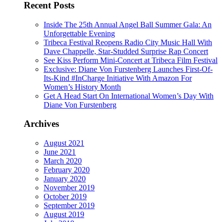
Recent Posts
Inside The 25th Annual Angel Ball Summer Gala: An
Unforgettable Evening
Tribeca Festival Reopens Radio City Music Hall With
Dave Chappelle, Star-Studded Surprise Rap Concert
See Kiss Perform Mini-Concert at Tribeca Film Festival
Exclusive: Diane Von Furstenberg Launches First-Of-
Its-Kind #InCharge Initiative With Amazon For
Women’s History Month
Get A Head Start On International Women’s Day With
Diane Von Furstenberg
Archives
August 2021
June 2021
March 2020
February 2020
January 2020
November 2019
October 2019
September 2019
August 2019