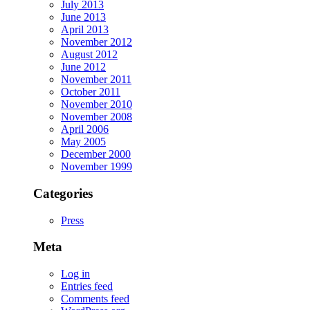
July 2013
June 2013
April 2013
November 2012
August 2012
June 2012
November 2011
October 2011
November 2010
November 2008
April 2006
May 2005
December 2000
November 1999
Categories
Press
Meta
Log in
Entries feed
Comments feed