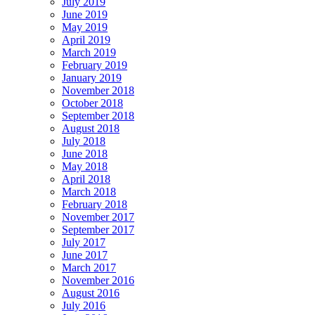
July 2019
June 2019
May 2019
April 2019
March 2019
February 2019
January 2019
November 2018
October 2018
September 2018
August 2018
July 2018
June 2018
May 2018
April 2018
March 2018
February 2018
November 2017
September 2017
July 2017
June 2017
March 2017
November 2016
August 2016
July 2016