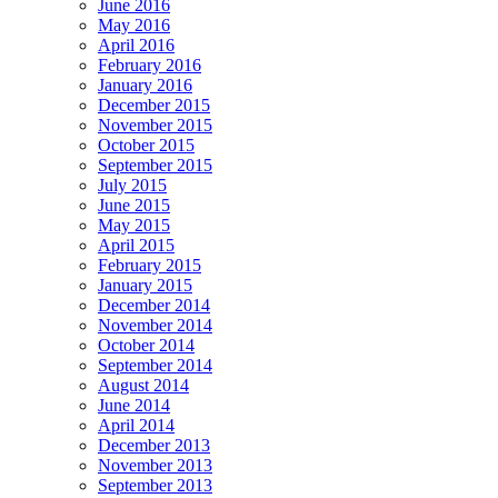
June 2016
May 2016
April 2016
February 2016
January 2016
December 2015
November 2015
October 2015
September 2015
July 2015
June 2015
May 2015
April 2015
February 2015
January 2015
December 2014
November 2014
October 2014
September 2014
August 2014
June 2014
April 2014
December 2013
November 2013
September 2013