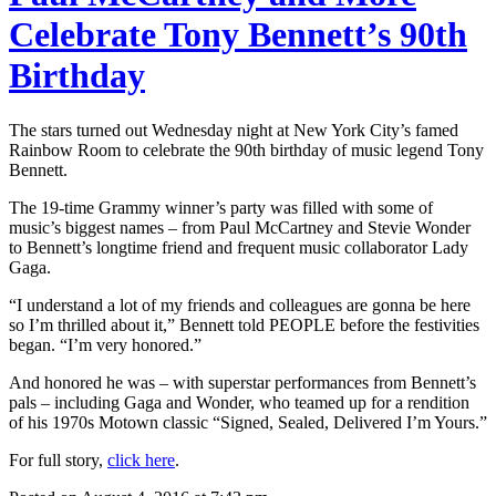
Celebrate Tony Bennett’s 90th
Birthday
The stars turned out Wednesday night at New York City’s famed
Rainbow Room to celebrate the 90th birthday of music legend Tony
Bennett.
The 19-time Grammy winner’s party was filled with some of
music’s biggest names – from Paul McCartney and Stevie Wonder
to Bennett’s longtime friend and frequent music collaborator Lady
Gaga.
“I understand a lot of my friends and colleagues are gonna be here
so I’m thrilled about it,” Bennett told PEOPLE before the festivities
began. “I’m very honored.”
And honored he was – with superstar performances from Bennett’s
pals – including Gaga and Wonder, who teamed up for a rendition
of his 1970s Motown classic “Signed, Sealed, Delivered I’m Yours.”
For full story,
click here
.