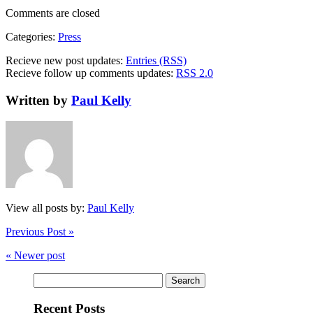
Comments are closed
Categories:
Press
Recieve new post updates:
Entries (RSS)
Recieve follow up comments updates:
RSS 2.0
Written by
Paul Kelly
View all posts by:
Paul Kelly
Previous Post »
« Newer post
Search
for:
Recent Posts