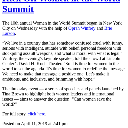
Summit
The 10th annual Women in the World Summit began in New York
City on Wednesday with the help of
Oprah Winfrey
and
Brie
Larson
.
“We live in a country that has somehow confused cruel with funny,
serious with intelligent, attitude with belief, personal freedom with
stockpiling assault weapons, and what is moral with what is legal,”
Winfrey, the evening’s keynote speaker, told the crowd at Lincoln
Center’s David H. Koch Theater. “So it is time for women in the
world to set the agenda. It’s time for women to redefine the message.
We need to make that message a positive one. Let’s make it
ambitious, and inclusive, and brimming with hope.”
The three-day event — a series of speeches and panels launched by
Tina Brown to highlight both women leaders and international
issues — aims to answer the question, “Can women save the
world?”
For full story,
click here
.
Posted on April 11, 2019 at 2:41 pm