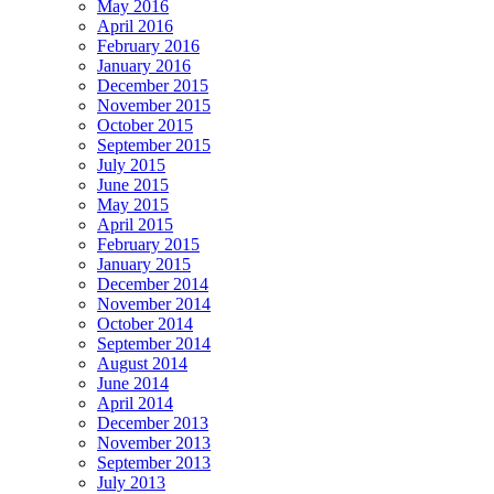
May 2016
April 2016
February 2016
January 2016
December 2015
November 2015
October 2015
September 2015
July 2015
June 2015
May 2015
April 2015
February 2015
January 2015
December 2014
November 2014
October 2014
September 2014
August 2014
June 2014
April 2014
December 2013
November 2013
September 2013
July 2013