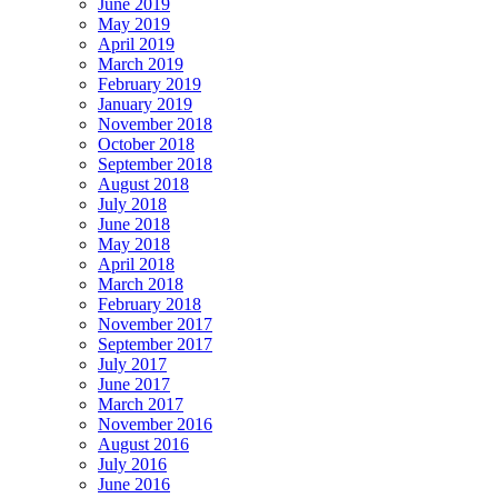
June 2019
May 2019
April 2019
March 2019
February 2019
January 2019
November 2018
October 2018
September 2018
August 2018
July 2018
June 2018
May 2018
April 2018
March 2018
February 2018
November 2017
September 2017
July 2017
June 2017
March 2017
November 2016
August 2016
July 2016
June 2016