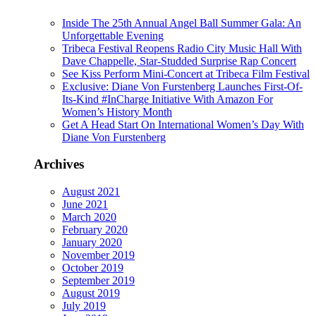
Inside The 25th Annual Angel Ball Summer Gala: An
Unforgettable Evening
Tribeca Festival Reopens Radio City Music Hall With
Dave Chappelle, Star-Studded Surprise Rap Concert
See Kiss Perform Mini-Concert at Tribeca Film Festival
Exclusive: Diane Von Furstenberg Launches First-Of-
Its-Kind #InCharge Initiative With Amazon For
Women’s History Month
Get A Head Start On International Women’s Day With
Diane Von Furstenberg
Archives
August 2021
June 2021
March 2020
February 2020
January 2020
November 2019
October 2019
September 2019
August 2019
July 2019