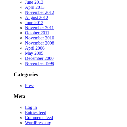
June 2013
April 2013
November 2012
August 2012
June 2012
November 2011
October 2011
November 2010
November 2008
April 2006
May 2005
December 2000
November 1999
Categories
Press
Meta
Log in
Entries feed
Comments feed
WordPress.org