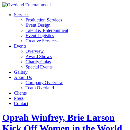
Services
Production Services
Event Design
Talent & Entertainment
Event Logistics
Creative Services
Events
Overview
Award Shows
Charity Galas
Special Events
Gallery
About Us
Company Overview
Team Overland
Clients
Press
Contact
Oprah Winfrey, Brie Larson
Kick Off Women in the World